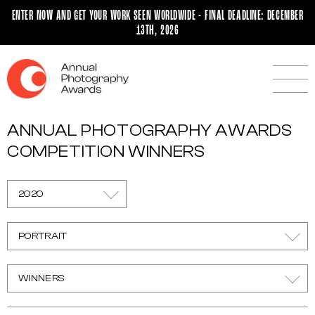
ENTER NOW AND GET YOUR WORK SEEN WORLDWIDE - FINAL DEADLINE: DECEMBER
13TH, 2026
ANNUAL PHOTOGRAPHY AWARDS
COMPETITION WINNERS
2020
PORTRAIT
WINNERS