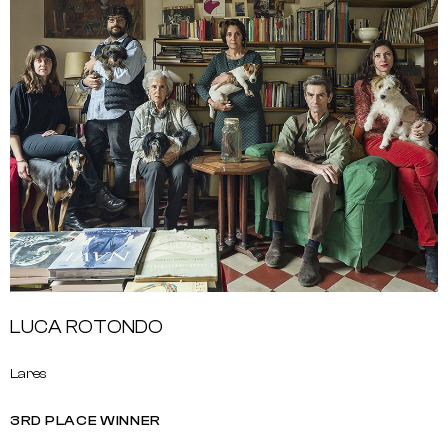
LUCA ROTONDO
Lares
3RD PLACE WINNER