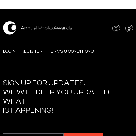
LOGIN
REGISTER
TERMS & CONDITIONS
SIGN UP FOR UPDATES.
WE WILL KEEP YOU UPDATED
WHAT
IS HAPPENING!