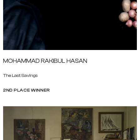
MOHAMMAD RAKIBUL HASAN
The Last Savings
2ND PLACE WINNER