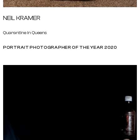
NEIL KRAMER
Quarantine in Queens
PORTRAIT PHOTOGRAPHER OF THE YEAR 2020