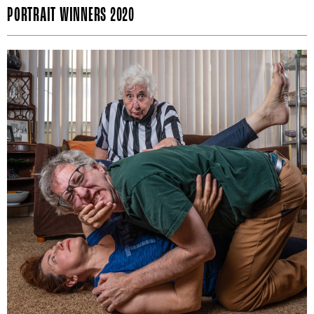
PORTRAIT WINNERS 2020