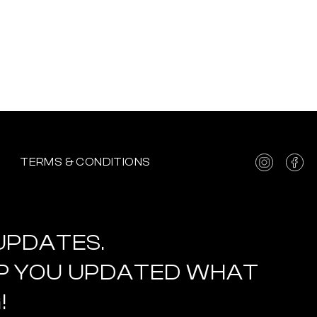
TERMS & CONDITIONS
 UPDATES.
EP YOU UPDATED WHAT
!