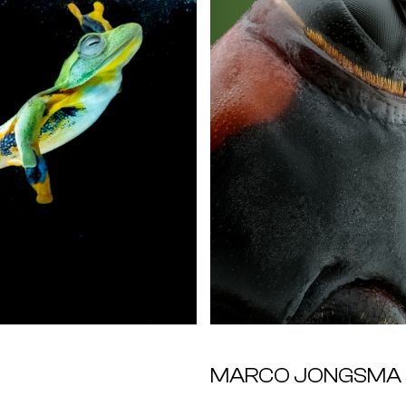
MARCO JONGSMA