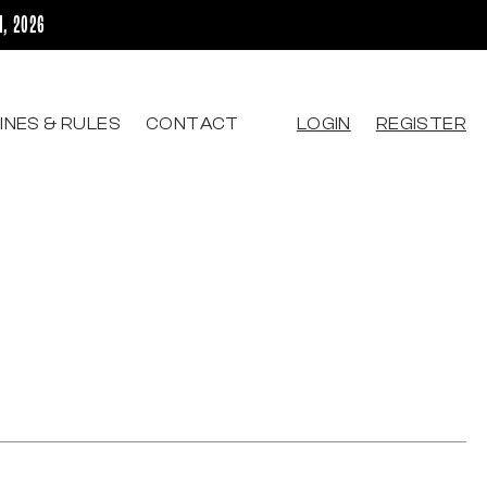
H, 2026
INES & RULES
CONTACT
LOGIN
REGISTER