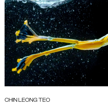
CHIN LEONG TEO