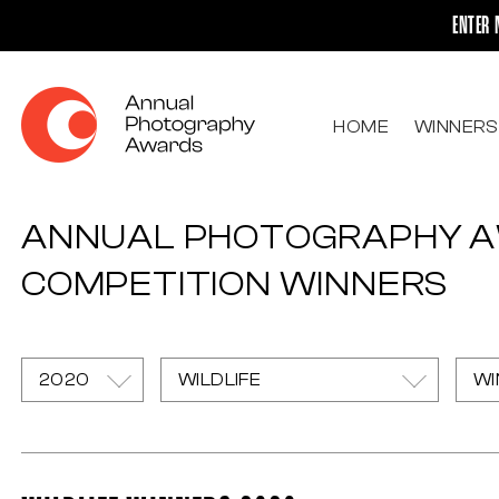
ENTER 
HOME
WINNERS
ANNUAL PHOTOGRAPHY 
COMPETITION WINNERS
2020
WILDLIFE
WI