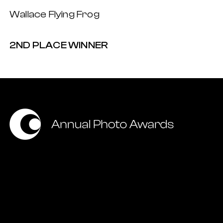
Wallace Flying Frog
2ND PLACE WINNER