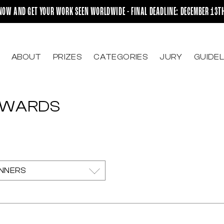
NOW AND GET YOUR WORK SEEN WORLDWIDE - FINAL DEADLINE: DECEMBER 13T
ABOUT
PRIZES
CATEGORIES
JURY
GUIDEL
AWARDS
NNERS