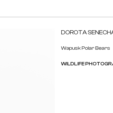
DOROTA SENECH
Wapusk Polar Bears
WILDLIFE PHOTOGR