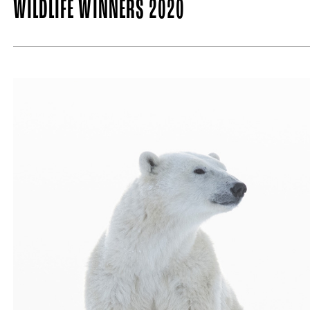
WILDLIFE WINNERS 2020