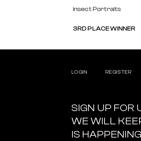
insect Portraits
3RD PLACE WINNER
LOGIN
REGISTER
SIGN UP FOR
WE WILL KE
IS HAPPENING