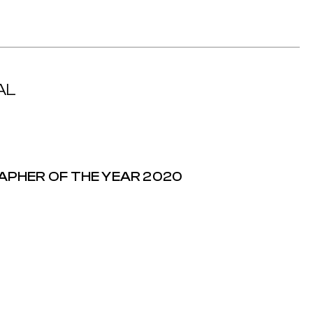
AL
APHER OF THE YEAR 2020