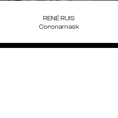
RENÉ RUIS
Coronamask
LOGIN
REGISTER
SIGN UP FOR
WE WILL KE
IS HAPPENING