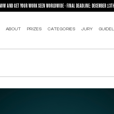
NOW AND GET YOUR WORK SEEN WORLDWIDE - FINAL DEADLINE: DECEMBER 13T
ABOUT
PRIZES
CATEGORIES
JURY
GUIDEL