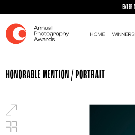
ENTER 
HOME
WINNERS
HONORABLE MENTION / PORTRAIT