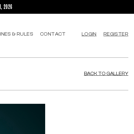
H, 2026
INES & RULES
CONTACT
LOGIN
REGISTER
BACK TO GALLERY