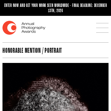
ENTER NOW AND GET YOUR WORK SEEN WORLDWIDE - FINAL DEADLINE: DECEMBER
13TH, 2026
HONORABLE MENTION / PORTRAIT