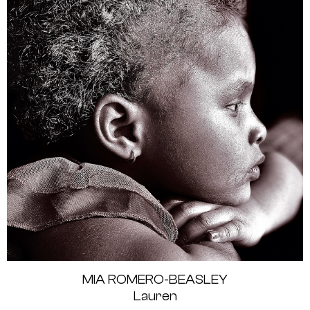
MIA ROMERO-BEASLEY
Lauren