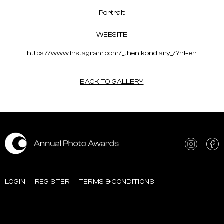
Portrait
WEBSITE
https://www.instagram.com/_thenikondiary_/?hl=en
BACK TO GALLERY
LOGIN
REGISTER
TERMS & CONDITIONS