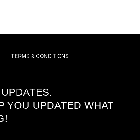
TERMS & CONDITIONS
 UPDATES.
EP YOU UPDATED WHAT
G!