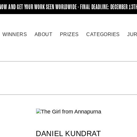
NOW AND GET YOUR WORK SEEN WORLDWIDE - FINAL DEADLINE: DECEMBER 13T
WINNERS
ABOUT
PRIZES
CATEGORIES
JU
DANIEL KUNDRAT