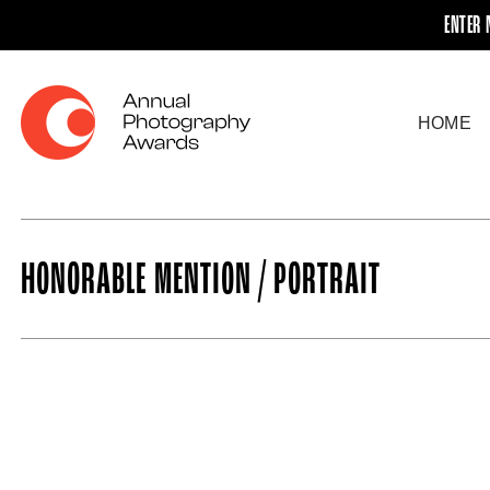
ENTER 
HOME
HONORABLE MENTION / PORTRAIT