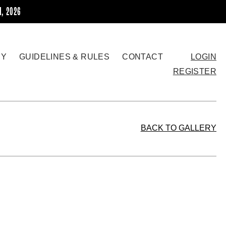
H, 2026
RY
GUIDELINES & RULES
CONTACT
LOGIN
REGISTER
BACK TO GALLERY