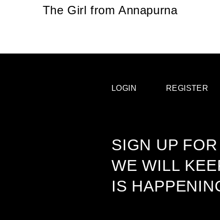
The Girl from Annapurna
LOGIN
REGISTER
SIGN UP FOR
WE WILL KE
IS HAPPENIN