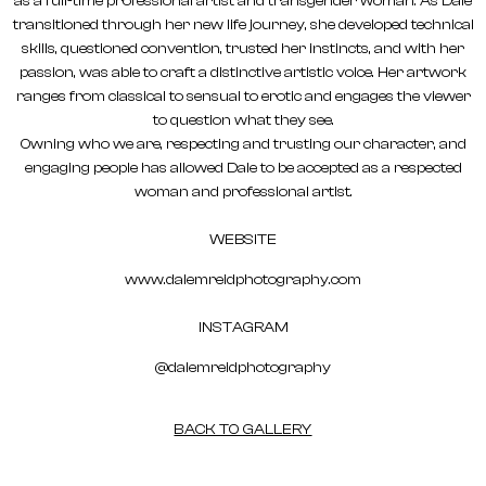
as a full-time professional artist and transgender woman. As Dale
transitioned through her new life journey, she developed technical
skills, questioned convention, trusted her instincts, and with her
passion, was able to craft a distinctive artistic voice. Her artwork
ranges from classical to sensual to erotic and engages the viewer
to question what they see.
Owning who we are, respecting and trusting our character, and
engaging people has allowed Dale to be accepted as a respected
woman and professional artist.
WEBSITE
www.dalemreidphotography.com
INSTAGRAM
@dalemreidphotography
BACK TO GALLERY