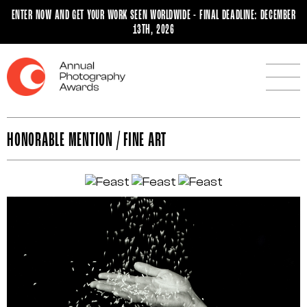
ENTER NOW AND GET YOUR WORK SEEN WORLDWIDE - FINAL DEADLINE: DECEMBER
13TH, 2026
HONORABLE MENTION / FINE ART