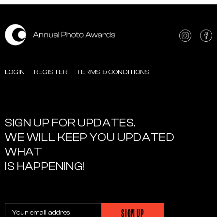
LOGIN
REGISTER
TERMS & CONDITIONS
SIGN UP FOR UPDATES.
WE WILL KEEP YOU UPDATED
WHAT
IS HAPPENING!