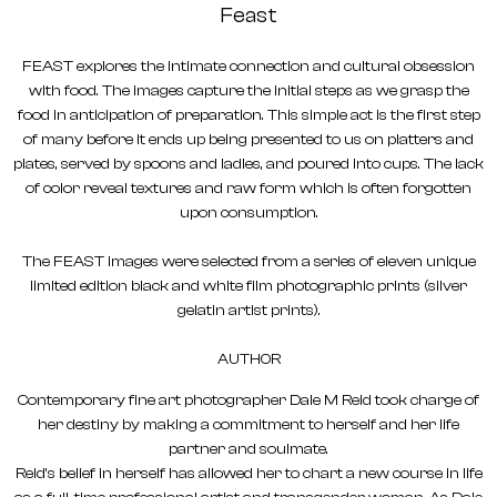
Feast
FEAST explores the intimate connection and cultural obsession
with food. The images capture the initial steps as we grasp the
food in anticipation of preparation. This simple act is the first step
of many before it ends up being presented to us on platters and
plates, served by spoons and ladles, and poured into cups. The lack
of color reveal textures and raw form which is often forgotten
upon consumption.
The FEAST images were selected from a series of eleven unique
limited edition black and white film photographic prints (silver
gelatin artist prints).
AUTHOR
Contemporary fine art photographer Dale M Reid took charge of
her destiny by making a commitment to herself and her life
partner and soulmate.
Reid’s belief in herself has allowed her to chart a new course in life