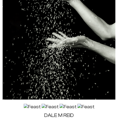
DALE M REID