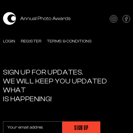
LOGIN
REGISTER
TERMS & CONDITIONS
SIGN UP FOR UPDATES.
WE WILL KEEP YOU UPDATED
WHAT
IS HAPPENING!