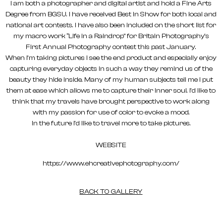
I am both a photographer and digital artist and hold a Fine Arts
Degree from BGSU. I have received Best in Show for both local and
national art contests. I have also been included on the short list for
my macro work “Life in a Raindrop” for Britain Photography’s
First Annual Photography contest this past January.
When I’m taking pictures I see the end product and especially enjoy
capturing everyday objects in such a way they remind us of the
beauty they hide inside. Many of my human subjects tell me I put
them at ease which allows me to capture their inner soul. I’d like to
think that my travels have brought perspective to work along
with my passion for use of color to evoke a mood.
In the future I’d like to travel more to take pictures.
WEBSITE
https://www.ehcreativephotography.com/
BACK TO GALLERY