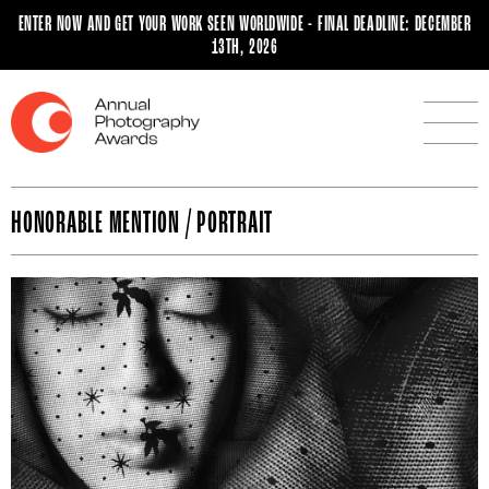
ENTER NOW AND GET YOUR WORK SEEN WORLDWIDE - FINAL DEADLINE: DECEMBER
13TH, 2026
HONORABLE MENTION / PORTRAIT