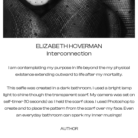
ELIZABETH HOVERMAN
Interconnection
I am contemplating my purpose in life beyond the my physical
existence extending outward to life after my mortality.
This selfie was created in a dark bathroom. I used a bright lamp
light to shine though the transparent scarf. My camera was set on
self-timer (10 seconds) as I held the scarf close. I used Photoshop to
create and to place the pattern from the scarf over my face. Even
an everyday bathroom can spark my inner musings!
AUTHOR