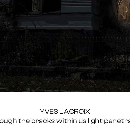
YVES LACROIX
ough the cracks within us light penetr