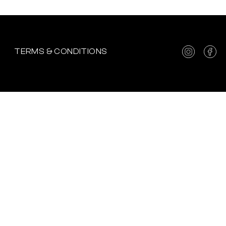
TERMS & CONDITIONS
 UPDATES.
EP YOU UPDATED WHAT
!