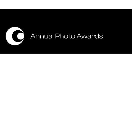
ALL RIGHTS RESERVED © 2026 ANNUAL PHOTOGRAPHY AWARDS