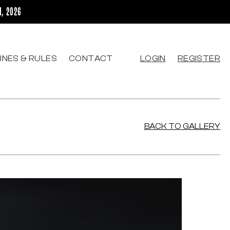
H, 2026
INES & RULES
CONTACT
LOGIN
REGISTER
BACK TO GALLERY