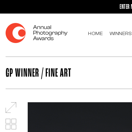
ENTER 
HOME
WINNERS
GP WINNER / FINE ART