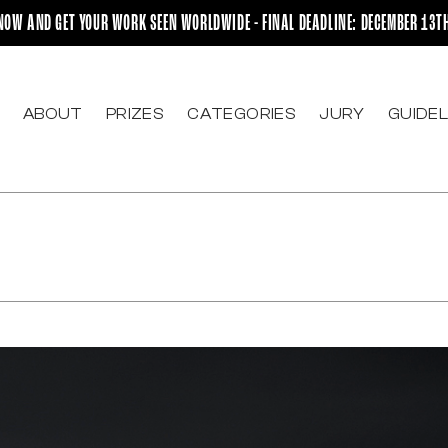
NOW AND GET YOUR WORK SEEN WORLDWIDE - FINAL DEADLINE: DECEMBER 13T
ABOUT
PRIZES
CATEGORIES
JURY
GUIDEL