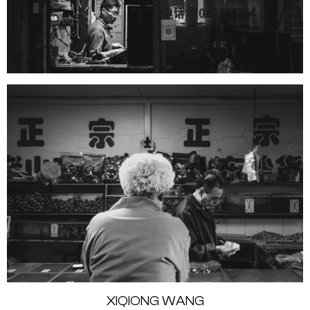
XIQIONG WANG