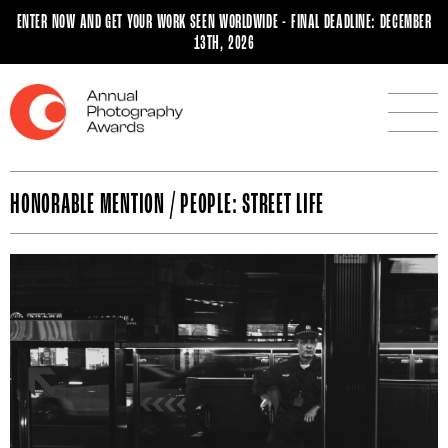
ENTER NOW AND GET YOUR WORK SEEN WORLDWIDE - FINAL DEADLINE: DECEMBER
13TH, 2026
HONORABLE MENTION / PEOPLE: STREET LIFE