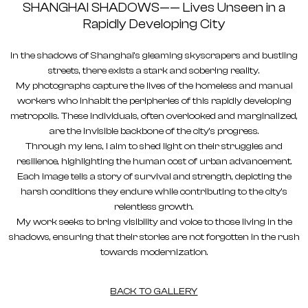
SHANGHAI SHADOWS—— Lives Unseen in a
Rapidly Developing City
In the shadows of Shanghai's gleaming skyscrapers and bustling
streets, there exists a stark and sobering reality.
My photographs capture the lives of the homeless and manual
workers who inhabit the peripheries of this rapidly developing
metropolis. These individuals, often overlooked and marginalized,
are the invisible backbone of the city's progress.
Through my lens, I aim to shed light on their struggles and
resilience, highlighting the human cost of urban advancement.
Each image tells a story of survival and strength, depicting the
harsh conditions they endure while contributing to the city's
relentless growth.
My work seeks to bring visibility and voice to those living in the
shadows, ensuring that their stories are not forgotten in the rush
towards modernization.
BACK TO GALLERY