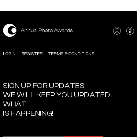
LOGIN
REGISTER
TERMS & CONDITIONS
SIGN UP FOR UPDATES.
WE WILL KEEP YOU UPDATED
WHAT
IS HAPPENING!