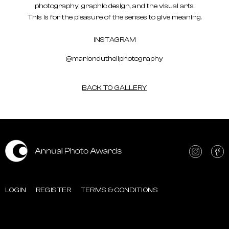
photography, graphic design, and the visual arts.
This is for the pleasure of the senses to give meaning.
INSTAGRAM
@mariondutheilphotography
BACK TO GALLERY
LOGIN
REGISTER
TERMS & CONDITIONS