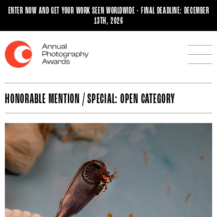
ENTER NOW AND GET YOUR WORK SEEN WORLDWIDE - FINAL DEADLINE: DECEMBER
13TH, 2026
HONORABLE MENTION / SPECIAL: OPEN CATEGORY