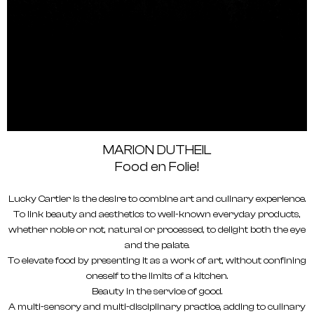
MARION DUTHEIL
Food en Folie!
Lucky Cartier is the desire to combine art and culinary experience.
To link beauty and aesthetics to well-known everyday products,
whether noble or not, natural or processed, to delight both the eye
and the palate.
To elevate food by presenting it as a work of art, without confining
oneself to the limits of a kitchen.
Beauty in the service of good.
A multi-sensory and multi-disciplinary practice, adding to culinary