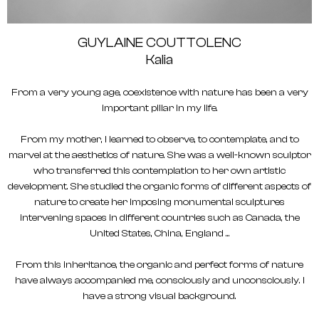
GUYLAINE COUTTOLENC
Kalia
From a very young age, coexistence with nature has been a very
important pillar in my life.
From my mother, I learned to observe, to contemplate, and to
marvel at the aesthetics of nature. She was a well-known sculptor
who transferred this contemplation to her own artistic
development. She studied the organic forms of different aspects of
nature to create her imposing monumental sculptures
intervening spaces in different countries such as Canada, the
United States, China, England ...
From this inheritance, the organic and perfect forms of nature
have always accompanied me, consciously and unconsciously. I
have a strong visual background.