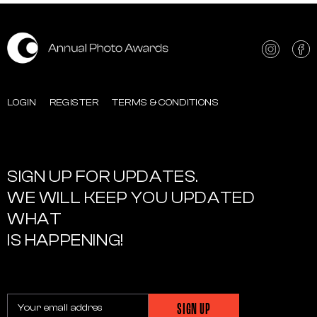
LOGIN
REGISTER
TERMS & CONDITIONS
SIGN UP FOR UPDATES.
WE WILL KEEP YOU UPDATED
WHAT
IS HAPPENING!