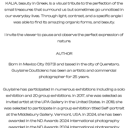
KALIA, beauty in Greek, is a visual tribute to the perfection of the
small treasures that surround us but sometimes go unnoticed in
our everyday lives. Through light, contrast, and a specific angle I
was able to find its amazing organic forms, and beauty.
I invite the viewer to pause and observe the perfect expression of
nature.
AUTHOR
Born in Mexico City (1973) and based in the city of Queretaro,
Guylaine Couttolenc has been an artistic and commercial
photographer for 25 years.
Guylaine has participated in numerous exhibitions including a solo
exhibition and 20 group exhibitions. In 2017, she was selected as
invited artist at the UPA Gallery in the United States. In 2018, she
was selected to participate in a group exhibition titled Self-portrait
at the Middlebury Gallery. Vermont, USA. In 2024, she has been
awarded in the ND Awards 2024 international photography
awarded in the ND Awards 2024 international photography