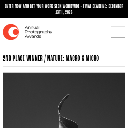
ENTER NOW AND GET YOUR WORK SEEN WORLDWIDE - FINAL DEADLINE: DECEMBER
13TH, 2026
2ND PLACE WINNER / NATURE: MACRO & MICRO