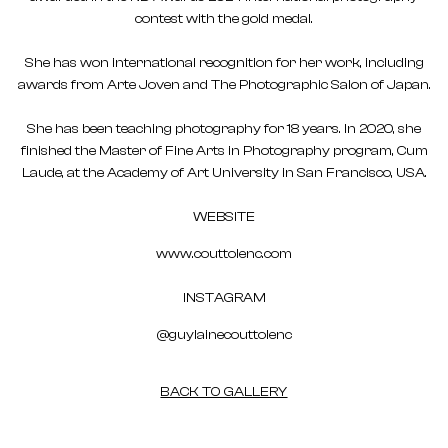
contest with the gold medal.
She has won international recognition for her work, including
awards from Arte Joven and The Photographic Salon of Japan.
She has been teaching photography for 18 years. In 2020, she
finished the Master of Fine Arts in Photography program, Cum
Laude, at the Academy of Art University in San Francisco, USA.
WEBSITE
www.couttolenc.com
INSTAGRAM
@guylainecouttolenc
BACK TO GALLERY