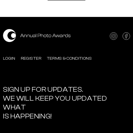
LOGIN
REGISTER
TERMS & CONDITIONS
SIGN UP FOR UPDATES.
WE WILL KEEP YOU UPDATED
WHAT
IS HAPPENING!