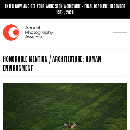
ENTER NOW AND GET YOUR WORK SEEN WORLDWIDE - FINAL DEADLINE: DECEMBER
13TH, 2026
HONORABLE MENTION / ARCHITECTURE: HUMAN
ENVIRONMENT