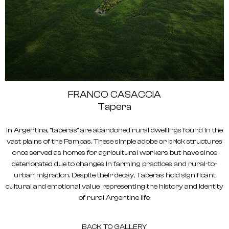
FRANCO CASACCIA
Tapera
In Argentina, "taperas" are abandoned rural dwellings found in the
vast plains of the Pampas. These simple adobe or brick structures
once served as homes for agricultural workers but have since
deteriorated due to changes in farming practices and rural-to-
urban migration. Despite their decay, Taperas hold significant
cultural and emotional value, representing the history and identity
of rural Argentine life.
BACK TO GALLERY