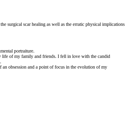
he surgical scar healing as well as the erratic physical implications
mental portraiture.
ife of my family and friends. I fell in love with the candid
.
 an obsession and a point of focus in the evolution of my