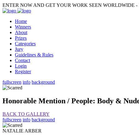
ENTER NOW AND GET YOUR WORK SEEN WORLDWIDE - F
Home
Winners
About
Prizes
Categories
Jury
Guidelines & Rules
Contact
Login
Register
fullscreen
info
background
Honorable Mention / People: Body & Nud
BACK TO GALLERY
fullscreen
info
background
NATALIE ARBER