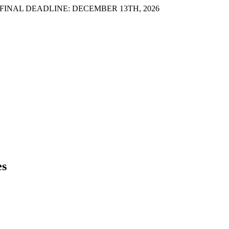
INAL DEADLINE: DECEMBER 13TH, 2026
es