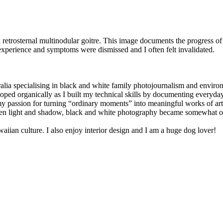
a retrosternal multinodular goitre. This image documents the progress of t
xperience and symptoms were dismissed and I often felt invalidated.
ia specialising in black and white family photojournalism and environ
ped organically as I built my technical skills by documenting everyday l
y passion for turning “ordinary moments” into meaningful works of art
ween light and shadow, black and white photography became somewhat of
aiian culture. I also enjoy interior design and I am a huge dog lover!