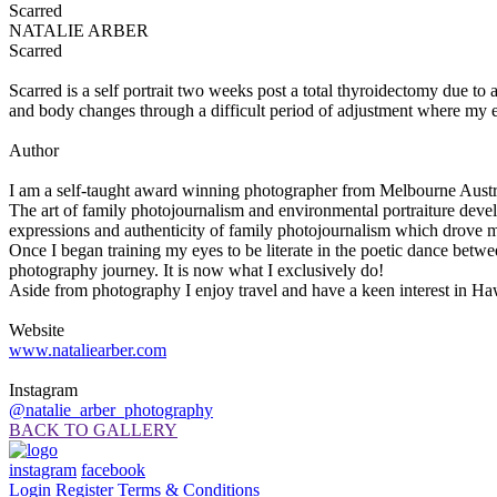
Scarred
NATALIE ARBER
Scarred
Scarred is a self portrait two weeks post a total thyroidectomy due to 
and body changes through a difficult period of adjustment where my e
Author
I am a self-taught award winning photographer from Melbourne Austral
The art of family photojournalism and environmental portraiture develo
expressions and authenticity of family photojournalism which drove m
Once I began training my eyes to be literate in the poetic dance bet
photography journey. It is now what I exclusively do!
Aside from photography I enjoy travel and have a keen interest in Haw
Website
www.nataliearber.com
Instagram
@natalie_arber_photography
BACK TO GALLERY
instagram
facebook
Login
Register
Terms & Conditions