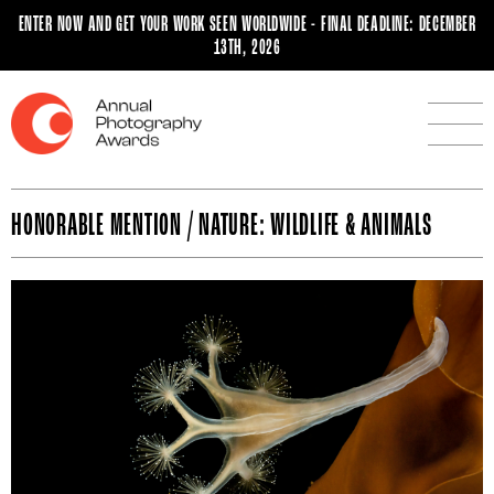
ENTER NOW AND GET YOUR WORK SEEN WORLDWIDE - FINAL DEADLINE: DECEMBER
13TH, 2026
HONORABLE MENTION / NATURE: WILDLIFE & ANIMALS