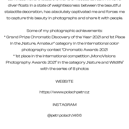
diver floats in a state of weightlessness between the beautiful
stalactite decoration, has absolutely captivated me and forces me
to capture this beauty in photographs and share it with people.
Some of my photographic achievements:
* Grand Prize: Chromatic Discovery of the Year 2021 and 1st Place
in the „Nature, Amateur" category in the international color
photography contest "Chromatic Awards 2021
* 1st place in the international competition „MonoVisions
Photography Awards 2021“ in the category „Nature and Wildlife“
with the series of 8 photos
WEBSITE
https://www.polachpetr.cz
INSTAGRAM
@petr.polach.1466