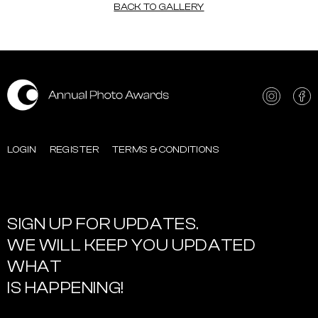
BACK TO GALLERY
LOGIN
REGISTER
TERMS & CONDITIONS
SIGN UP FOR UPDATES.
WE WILL KEEP YOU UPDATED
WHAT
IS HAPPENING!