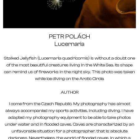
PETR POLÁCH
Lucernaria
Stalked Jellyfish (Lucernaria quadricornis) is without a doubt one
of the most beautiful creatures living in the White Sea. Its shape
can remind us of fireworks in the night sky. This photo was taken
while ice diving on the Arctic Circle.
AUTHOR
I come from the Czech Republic. My photography has almost
always accompanied my sports activities, including diving. I have
adapted my photography equipment to be able to take photos
under water and in flooded caves. Caves are characterized by an
unfavorable situation for a photographer, that is: absolute
darkness. Nevertheless, the world of flooded caves, in which a