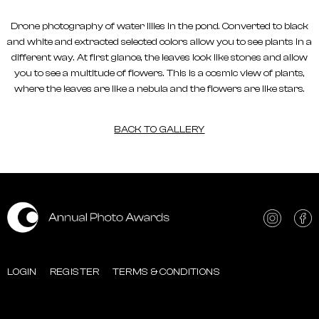
Drone photography of water lilies in the pond. Converted to black
and white and extracted selected colors allow you to see plants in a
different way. At first glance, the leaves look like stones and allow
you to see a multitude of flowers. This is a cosmic view of plants,
where the leaves are like a nebula and the flowers are like stars.
BACK TO GALLERY
LOGIN
REGISTER
TERMS & CONDITIONS