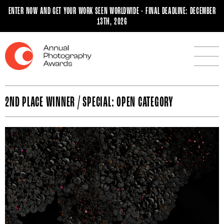
ENTER NOW AND GET YOUR WORK SEEN WORLDWIDE - FINAL DEADLINE: DECEMBER
13TH, 2026
2ND PLACE WINNER / SPECIAL: OPEN CATEGORY