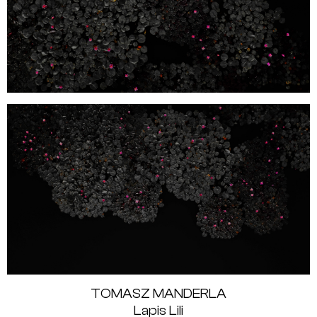
TOMASZ MANDERLA
Lapis Lili