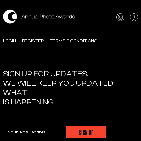
LOGIN
REGISTER
TERMS & CONDITIONS
SIGN UP FOR UPDATES.
WE WILL KEEP YOU UPDATED
WHAT
IS HAPPENING!