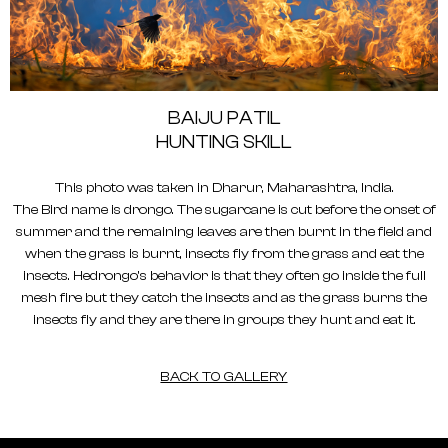
BAIJU PATIL
HUNTING SKILL
This photo was taken in Dharur, Maharashtra, India.
The Bird name is drongo. The sugarcane is cut before the onset of
summer and the remaining leaves are then burnt in the field and
when the grass is burnt, insects fly from the grass and eat the
insects. Hedrongo's behavior is that they often go inside the full
mesh fire but they catch the insects and as the grass burns the
insects fly and they are there in groups they hunt and eat it.
BACK TO GALLERY