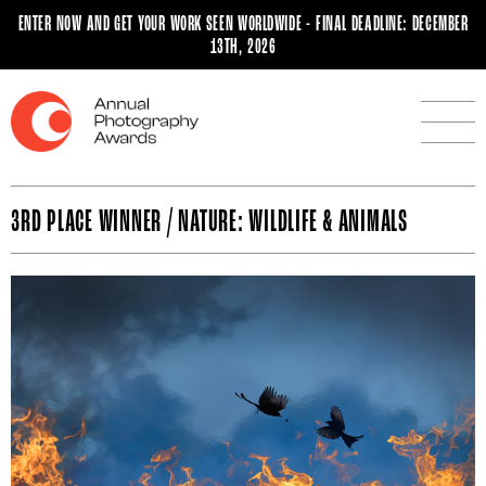
ENTER NOW AND GET YOUR WORK SEEN WORLDWIDE - FINAL DEADLINE: DECEMBER
13TH, 2026
3RD PLACE WINNER / NATURE: WILDLIFE & ANIMALS