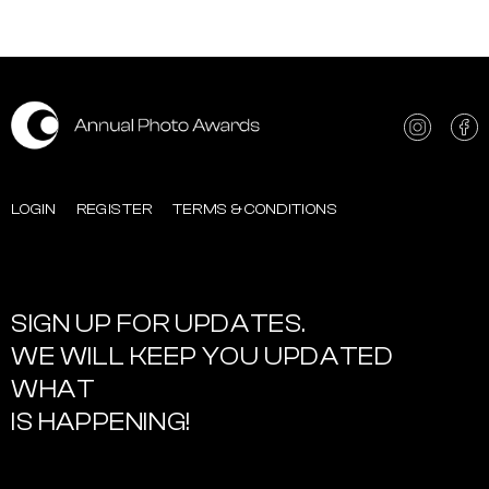
LOGIN
REGISTER
TERMS & CONDITIONS
SIGN UP FOR UPDATES.
WE WILL KEEP YOU UPDATED
WHAT
IS HAPPENING!