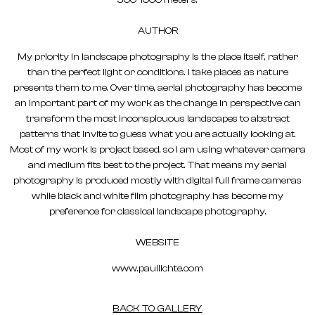
500-1000 meters.
AUTHOR
My priority in landscape photography is the place itself, rather
than the perfect light or conditions. I take places as nature
presents them to me. Over time, aerial photography has become
an important part of my work as the change in perspective can
transform the most inconspicuous landscapes to abstract
patterns that invite to guess what you are actually looking at.
Most of my work is project based, so I am using whatever camera
and medium fits best to the project. That means my aerial
photography is produced mostly with digital full frame cameras
while black and white film photography has become my
preference for classical landscape photography.
WEBSITE
www.paullichte.com
BACK TO GALLERY