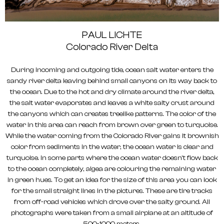
PAUL LICHTE
Colorado River Delta
During incoming and outgoing tide, ocean salt water enters the
sandy river delta leaving behind small canyons on its way back to
the ocean. Due to the hot and dry climate around the river delta,
the salt water evaporates and leaves a white salty crust around
the canyons which can creates treelike patterns. The color of the
water in this area can reach from brown over green to turquoise.
While the water coming from the Colorado River gains it brownish
color from sediments in the water, the ocean water is clear and
turquoise. In some parts where the ocean water doesn’t flow back
to the ocean completely, algea are colouring the remaining water
in green hues. To get an idea for the size of this area you can look
for the small straight lines in the pictures. These are tire tracks
from off-road vehicles which drove over the salty ground. All
photographs were taken from a small airplane at an altitude of