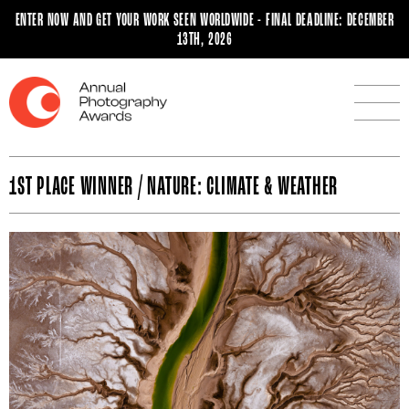
ENTER NOW AND GET YOUR WORK SEEN WORLDWIDE - FINAL DEADLINE: DECEMBER
13TH, 2026
1ST PLACE WINNER / NATURE: CLIMATE & WEATHER