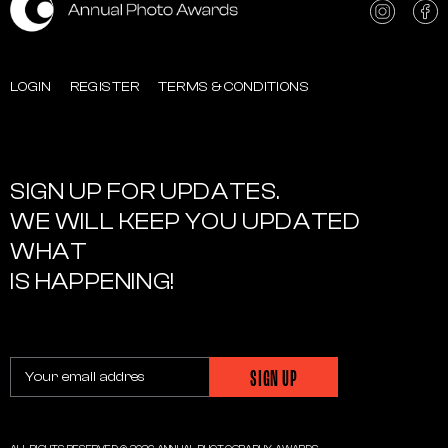
LOGIN
REGISTER
TERMS & CONDITIONS
SIGN UP FOR UPDATES.
WE WILL KEEP YOU UPDATED
WHAT
IS HAPPENING!