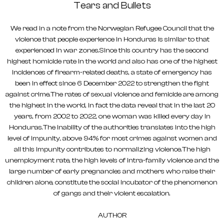
Tears and Bullets
We read in a note from the Norwegian Refugee Council that the
violence that people experience in Honduras is similar to that
experienced in war zones.Since this country has the second
highest homicide rate in the world and also has one of the highest
incidences of firearm-related deaths, a state of emergency has
been in effect since 6 December 2022 to strengthen the fight
against crime.The rates of sexual violence and femicide are among
the highest in the world, in fact the data reveal that in the last 20
years, from 2002 to 2022, one woman was killed every day in
Honduras.The inability of the authorities translates into the high
level of impunity, above 94% for most crimes against women and
all this impunity contributes to normalizing violence.The high
unemployment rate, the high levels of intra-family violence and the
large number of early pregnancies and mothers who raise their
children alone, constitute the social incubator of the phenomenon
of gangs and their violent escalation.
AUTHOR