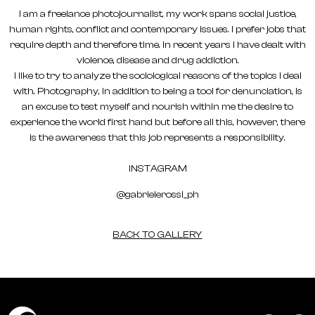
I am a freelance photojournalist, my work spans social justice,
human rights, conflict and contemporary issues. I prefer jobs that
require depth and therefore time. In recent years I have dealt with
violence, disease and drug addiction.
I like to try to analyze the sociological reasons of the topics I deal
with. Photography, in addition to being a tool for denunciation, is
an excuse to test myself and nourish within me the desire to
experience the world first hand but before all this, however, there
is the awareness that this job represents a responsibility.
INSTAGRAM
@gabrielerossi_ph
BACK TO GALLERY