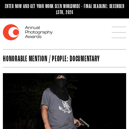
ENTER NOW AND GET YOUR WORK SEEN WORLDWIDE - FINAL DEADLINE: DECEMBER
13TH, 2026
HONORABLE MENTION / PEOPLE: DOCUMENTARY