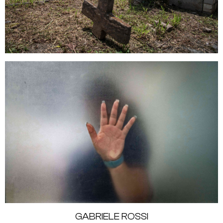
GABRIELE ROSSI