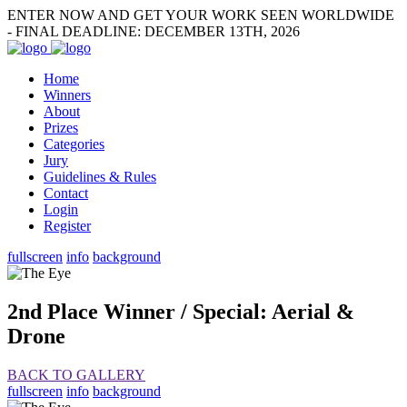
ENTER NOW AND GET YOUR WORK SEEN WORLDWIDE
- FINAL DEADLINE: DECEMBER 13TH, 2026
Home
Winners
About
Prizes
Categories
Jury
Guidelines & Rules
Contact
Login
Register
fullscreen
info
background
2nd Place Winner / Special: Aerial &
Drone
BACK TO GALLERY
fullscreen
info
background