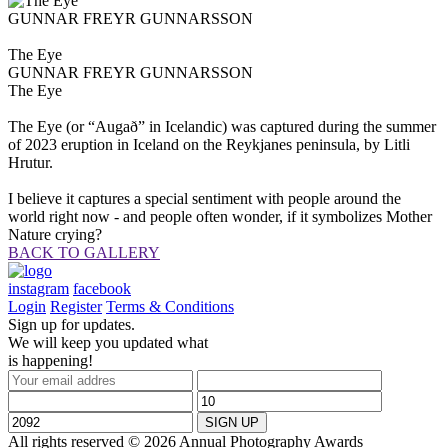
GUNNAR FREYR GUNNARSSON
The Eye
GUNNAR FREYR GUNNARSSON
The Eye
The Eye (or “Augað” in Icelandic) was captured during the summer
of 2023 eruption in Iceland on the Reykjanes peninsula, by Litli
Hrutur.
I believe it captures a special sentiment with people around the
world right now - and people often wonder, if it symbolizes Mother
Nature crying?
BACK TO GALLERY
instagram
facebook
Login
Register
Terms & Conditions
Sign up for updates.
We will keep you updated what
is happening!
All rights reserved © 2026 Annual Photography Awards