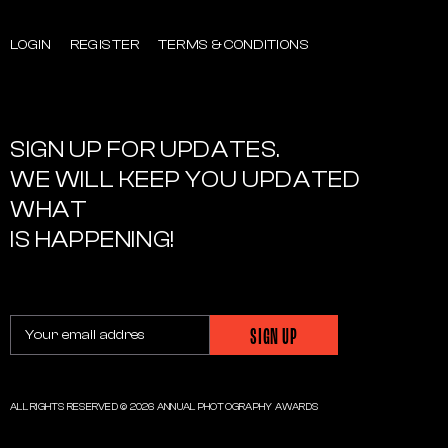
LOGIN
REGISTER
TERMS & CONDITIONS
SIGN UP FOR UPDATES.
WE WILL KEEP YOU UPDATED
WHAT
IS HAPPENING!
ALL RIGHTS RESERVED © 2026 ANNUAL PHOTOGRAPHY AWARDS