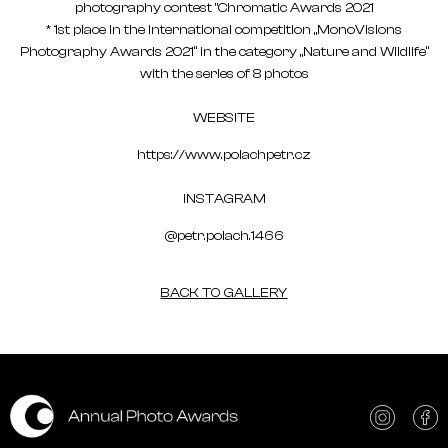
photography contest "Chromatic Awards 2021
* 1st place in the international competition „MonoVisions
Photography Awards 2021“ in the category „Nature and Wildlife“
with the series of 8 photos
WEBSITE
https://www.polachpetr.cz
INSTAGRAM
@petr.polach.1466
BACK TO GALLERY