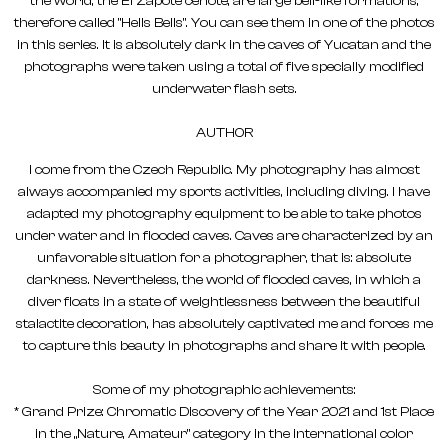
the world, the El Zapote cenote, are large bell-like formations,
therefore called "Hells Bells". You can see them in one of the photos
in this series. It is absolutely dark in the caves of Yucatan and the
photographs were taken using a total of five specially modified
underwater flash sets.
AUTHOR
I come from the Czech Republic. My photography has almost
always accompanied my sports activities, including diving. I have
adapted my photography equipment to be able to take photos
under water and in flooded caves. Caves are characterized by an
unfavorable situation for a photographer, that is: absolute
darkness. Nevertheless, the world of flooded caves, in which a
diver floats in a state of weightlessness between the beautiful
stalactite decoration, has absolutely captivated me and forces me
to capture this beauty in photographs and share it with people.
Some of my photographic achievements:
* Grand Prize: Chromatic Discovery of the Year 2021 and 1st Place
in the „Nature, Amateur" category in the international color