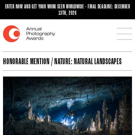
ENTER NOW AND GET YOUR WORK SEEN WORLDWIDE - FINAL DEADLINE: DECEMBER
13TH, 2026
HONORABLE MENTION / NATURE: NATURAL LANDSCAPES