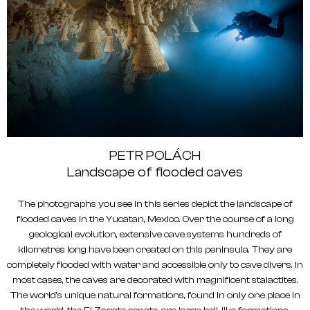
PETR POLÁCH
Landscape of flooded caves
The photographs you see in this series depict the landscape of
flooded caves in the Yucatan, Mexico. Over the course of a long
geological evolution, extensive cave systems hundreds of
kilometres long have been created on this peninsula. They are
completely flooded with water and accessible only to cave divers. In
most cases, the caves are decorated with magnificent stalactites.
The world's unique natural formations, found in only one place in